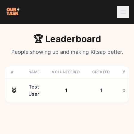
🏆 Leaderboard
People showing up and making Kitsap better.
#
NAME
VOLUNTEERED
CREATED
🏅
Test
🥇
1
1
0
User